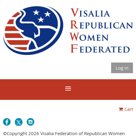
Log in
Cart
©Copyright 2026 Visalia Federation of Republican Women