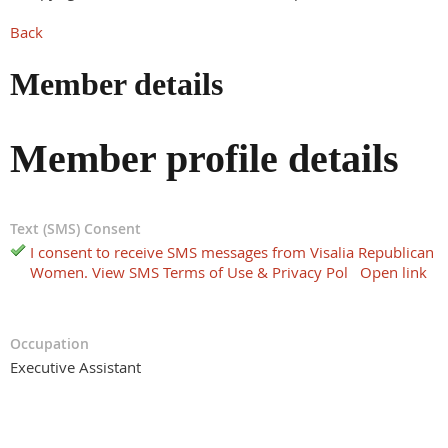
Back
Member details
Member profile details
Text (SMS) Consent
I consent to receive SMS messages from Visalia Republican
Women. View SMS Terms of Use & Privacy Pol
Open link
Occupation
Executive Assistant